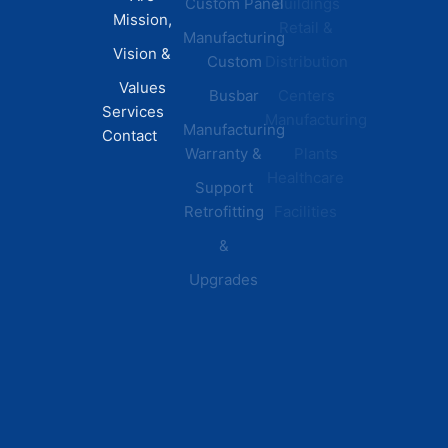
Custom Panel
Buildings
News
Mission,
Retail &
Testimonials
Manufacturing
FAQs
Vision &
Custom
Distribution
Values
Busbar
Centers
Services
Manufacturing
Manufacturing
Contact
Warranty &
Plants
Healthcare
Support
Retrofitting
Facilities
&
Upgrades
© 2026 DEI Power Solutions,
Privacy Policy | Terms &
Inc. All Rights Reserved.