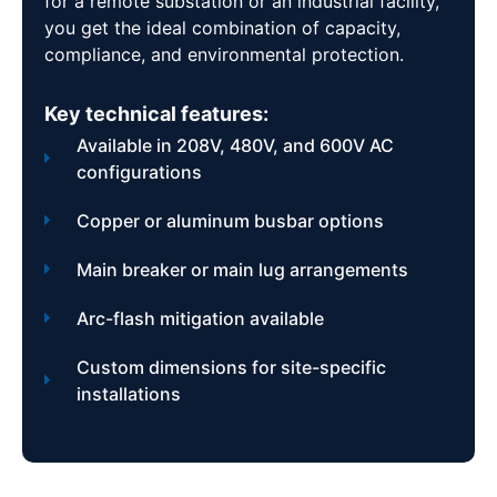
for a remote substation or an industrial facility,
you get the ideal combination of capacity,
compliance, and environmental protection.
Key technical features:
Available in 208V, 480V, and 600V AC
configurations
Copper or aluminum busbar options
Main breaker or main lug arrangements
Arc-flash mitigation available
Custom dimensions for site-specific
installations