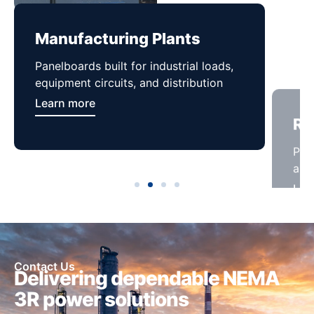
Manufacturing Plants
Re
Panelboards built for industrial loads,
Pan
equipment circuits, and distribution
and 
Learn more
Lea
Contact Us
Delivering dependable NEMA
3R power solutions