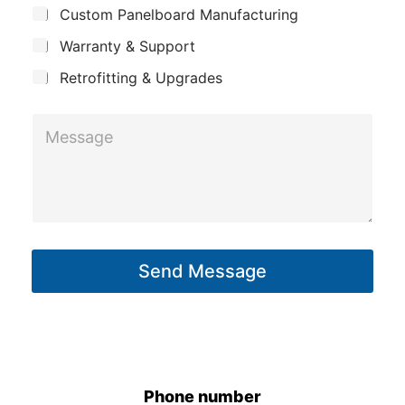
j
n
Custom Panelboard Manufacturing
e
c
y
Warranty & Support
t
Retrofitting & Upgrades
*
M
P
e
h
s
o
s
n
a
e
g
*
Send Message
e
P
*
h
o
n
e
Phone number