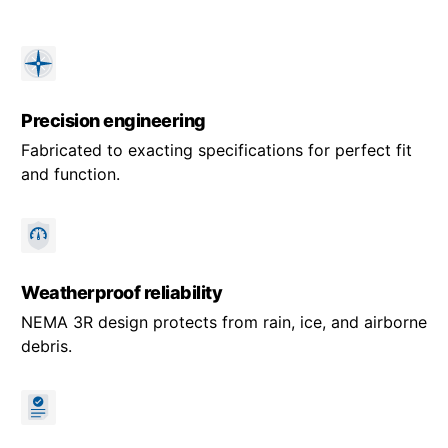
Precision engineering
Fabricated to exacting specifications for perfect fit
and function.
Weatherproof reliability
NEMA 3R design protects from rain, ice, and airborne
debris.