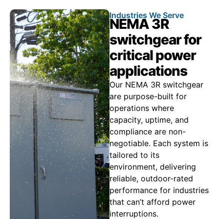
Industries We Serve
NEMA 3R
switchgear for
critical power
applications
Our NEMA 3R switchgear
are purpose-built for
operations where
capacity, uptime, and
compliance are non-
negotiable. Each system is
tailored to its
environment, delivering
reliable, outdoor-rated
performance for industries
that can’t afford power
interruptions.