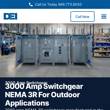
Call Us Today 866.773.8050
Call Now
3000 Amp Switchgear
3000 Amp Switchgear
NEMA 3R For Outdoor
Applications