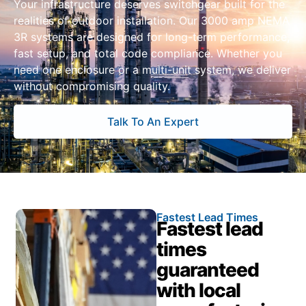
Your infrastructure deserves switchgear built for the
realities of outdoor installation. Our 3000 amp NEMA
3R systems are designed for long-term performance,
fast setup, and total code compliance. Whether you
need one enclosure or a multi-unit system, we deliver
without compromising quality.
Talk To An Expert
Fastest Lead Times
Fastest lead
times
guaranteed
with local