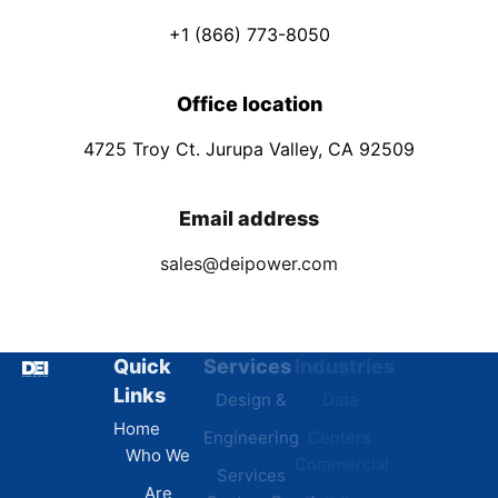
+1 (866) 773-8050
Office location
4725 Troy Ct. Jurupa Valley, CA 92509
Email address
sales@deipower.com
Quick
Services
Industries
Resources
Links
Design &
Data
B.A.B.A
Home
Engineering
Centers
Certification
Who We
Commercial
Latest
Services
Are