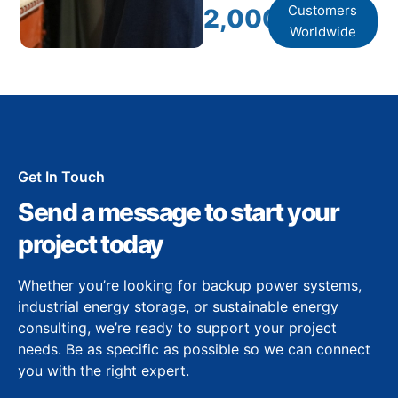
Customers
2,000
+
Worldwide
Get In Touch
Send a message to start your
project today
Whether you’re looking for backup power systems,
industrial energy storage, or sustainable energy
consulting, we’re ready to support your project
needs. Be as specific as possible so we can connect
you with the right expert.