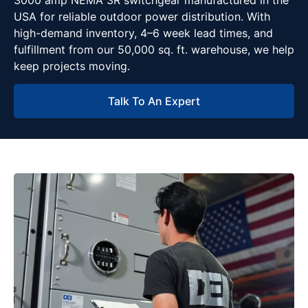
3000 amp NEMA 3R switchgear manufactured in the
USA for reliable outdoor power distribution. With
high-demand inventory, 4–6 week lead times, and
fulfillment from our 50,000 sq. ft. warehouse, we help
keep projects moving.
Talk To An Expert