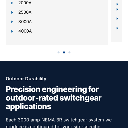
2000A
Re
In
2500A
Da
3000A
Sc
4000A
Outdoor Durability
Precision engineering for
outdoor-rated switchgear
applications
Each 3000 amp NEMA 3R switchgear system we
produce is configured for your site-specific