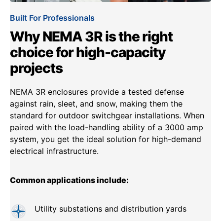
Built For Professionals
Why NEMA 3R is the right
choice for high-capacity
projects
NEMA 3R enclosures provide a tested defense
against rain, sleet, and snow, making them the
standard for outdoor switchgear installations. When
paired with the load-handling ability of a 3000 amp
system, you get the ideal solution for high-demand
electrical infrastructure.
Common applications include:
Utility substations and distribution yards