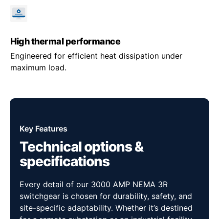
High thermal performance
Engineered for efficient heat dissipation under
maximum load.
Key Features
Technical options &
specifications
Every detail of our 3000 AMP NEMA 3R
switchgear is chosen for durability, safety, and
site-specific adaptability. Whether it’s destined