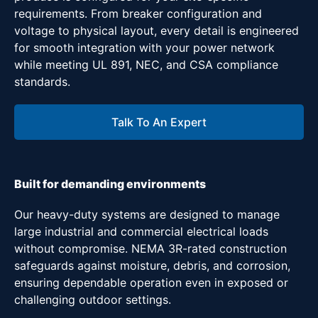
requirements. From breaker configuration and
voltage to physical layout, every detail is engineered
for smooth integration with your power network
while meeting UL 891, NEC, and CSA compliance
standards.
Talk To An Expert
Built for demanding environments
Our heavy-duty systems are designed to manage
large industrial and commercial electrical loads
without compromise. NEMA 3R-rated construction
safeguards against moisture, debris, and corrosion,
ensuring dependable operation even in exposed or
challenging outdoor settings.