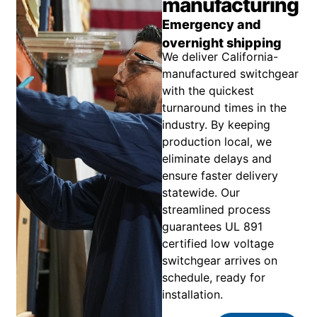
manufacturing
Emergency and
overnight shipping
We deliver California-
manufactured switchgear
with the quickest
turnaround times in the
industry. By keeping
production local, we
eliminate delays and
ensure faster delivery
statewide. Our
streamlined process
guarantees UL 891
certified low voltage
switchgear arrives on
schedule, ready for
installation.