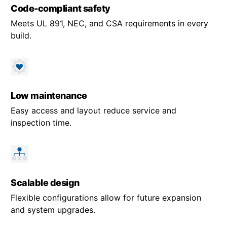
Code-compliant safety
Meets UL 891, NEC, and CSA requirements in every
build.
Low maintenance
Easy access and layout reduce service and
inspection time.
Scalable design
Flexible configurations allow for future expansion
and system upgrades.