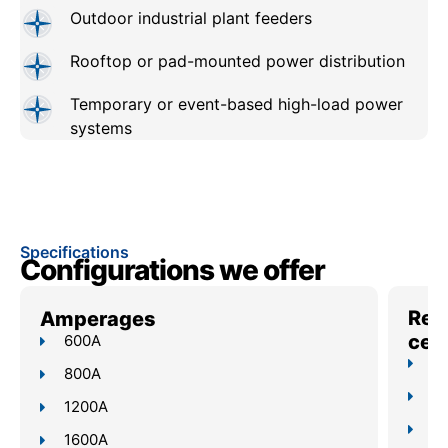
Outdoor industrial plant feeders
Rooftop or pad-mounted power distribution
Temporary or event-based high-load power
systems
Specifications
Configurations we offer
Reli
Amperages
cent
600A
Up
800A
4–
1200A
Bu
1600A