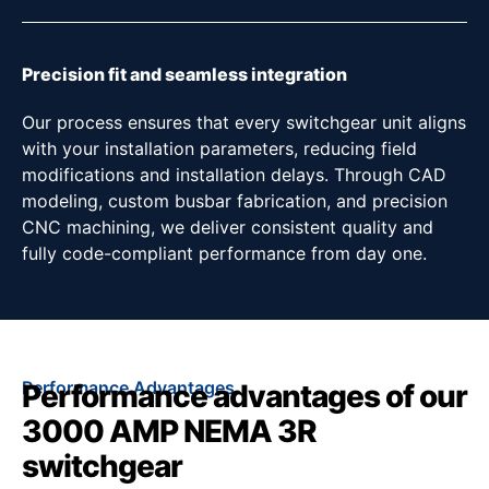
Precision fit and seamless integration
Our process ensures that every switchgear unit aligns
with your installation parameters, reducing field
modifications and installation delays. Through CAD
modeling, custom busbar fabrication, and precision
CNC machining, we deliver consistent quality and
fully code-compliant performance from day one.
Performance Advantages
Performance advantages of our
3000 AMP NEMA 3R
switchgear