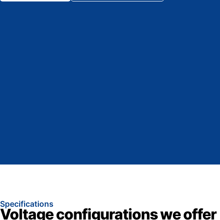
Specifications
Voltage configurations we offer