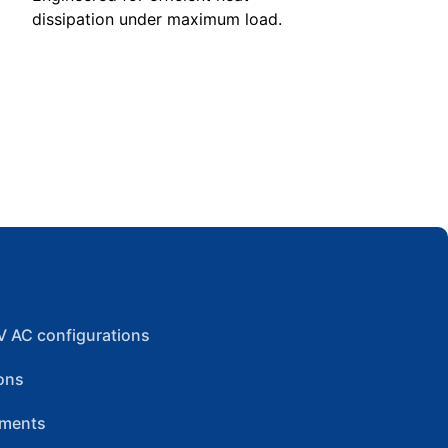
dissipation under maximum load.
V AC configurations
ons
ements