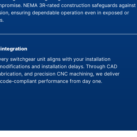
ompromise. NEMA 3R-rated construction safeguards against
osion, ensuring dependable operation even in exposed or
s.
 integration
ery switchgear unit aligns with your installation
modifications and installation delays. Through CAD
brication, and precision CNC machining, we deliver
ly code-compliant performance from day one.