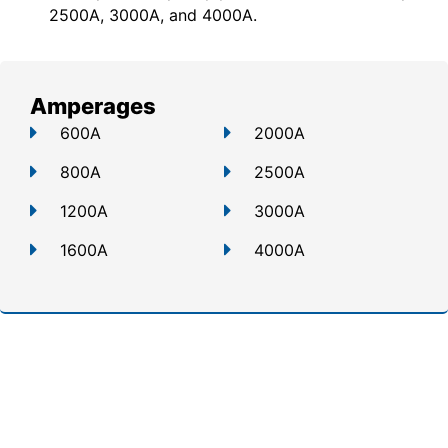
2500A, 3000A, and 4000A.
Amperages
600A
2000A
800A
2500A
1200A
3000A
1600A
4000A