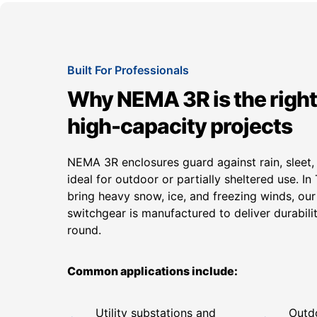
Built For Professionals
Why NEMA 3R is the right
high-capacity projects
NEMA 3R enclosures guard against rain, sleet
ideal for outdoor or partially sheltered use. I
bring heavy snow, ice, and freezing winds, 
switchgear is manufactured to deliver durabil
round.
Common applications include:
Utility substations and
Outdo