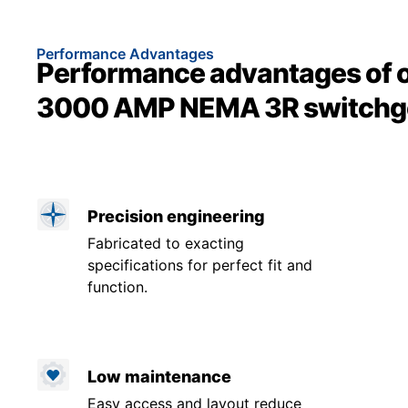
Performance Advantages
Performance advantages of 
3000 AMP NEMA 3R switchg
Precision engineering
Fabricated to exacting
specifications for perfect fit and
function.
Low maintenance
Easy access and layout reduce