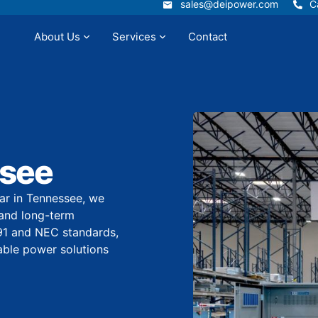
sales@deipower.com
C
sales@deipower.com
C
About Us
Services
Contact
Services
Resources
Panel Builder
Contact
ssee
r in Tennessee, we
, and long-term
91 and NEC standards,
ndable power solutions