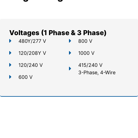
Voltages (1 Phase & 3 Phase)
480Y/277 V
800 V
120/208Y V
1000 V
120/240 V
415/240 V
3-Phase, 4-Wire
600 V