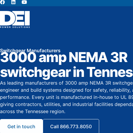
About Us
Switchgear Manufacturers
3000 amp NEMA 3R
switchgear in Tenne
As leading manufacturers of 3000 amp NEMA 3R switchgea
engineer and build systems designed for safety, reliability
performance. Every unit is manufactured in-house to UL 8
giving contractors, utilities, and industrial facilities depe
across the Tennessee region.
Get in touch
Call 866.773.8050