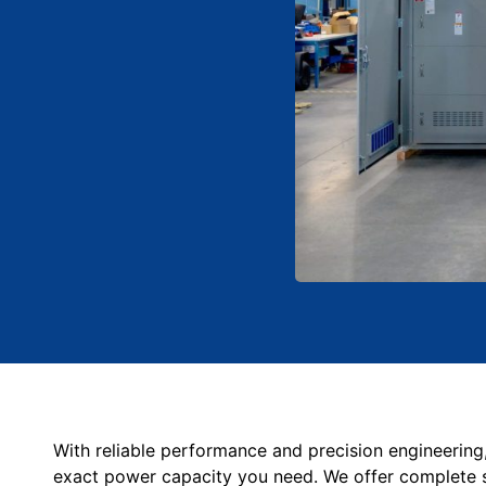
With reliable performance and precision engineering
exact power capacity you need. We offer c
omplete 