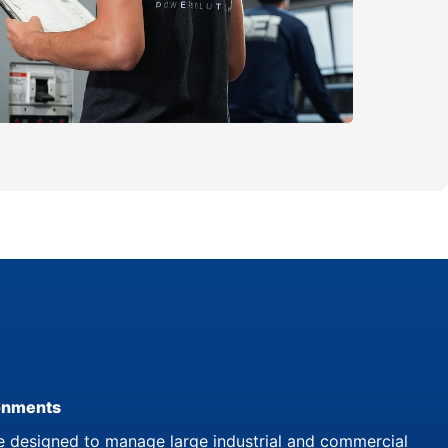
ronments
 designed to manage large industrial and commercial