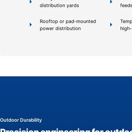
distribution yards
feed
Rooftop or pad-mounted
Temp
power distribution
high
Outdoor Durability