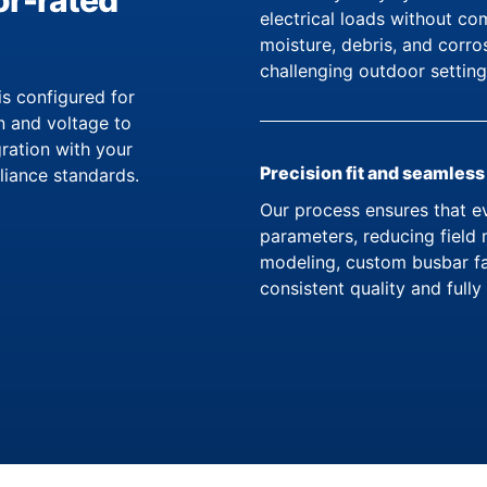
or-rated
electrical loads without c
moisture, debris, and corr
challenging outdoor setting
 configured for
n and voltage to
gration with your
Precision fit and seamless
iance standards.
Our process ensures that ev
parameters, reducing field 
modeling, custom busbar fa
consistent quality and ful