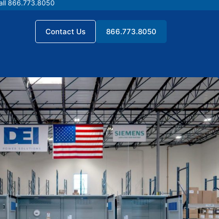
all 866.773.8050
all 866.773.8050
Contact Us
866.773.8050
Contact Us
866.773.8050