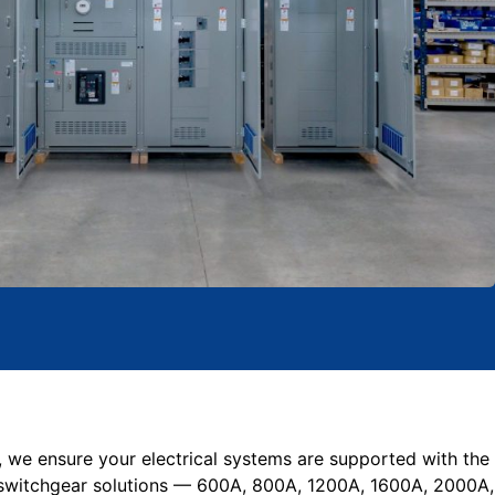
, we ensure your electrical systems are supported with the
switchgear solutions — 600A, 800A, 1200A, 1600A, 2000A,