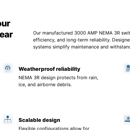
our
ear
Our manufactured 3000 AMP NEMA 3R switch
efficiency, and long-term reliability. Design
systems simplify maintenance and withstan
Weatherproof reliability
NEMA 3R design protects from rain,
ice, and airborne debris.
Scalable design
Flexible configurations allow for