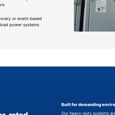
ers
orary or event-based
-load power systems
Built for demanding envi
Our heavy-duty systems are