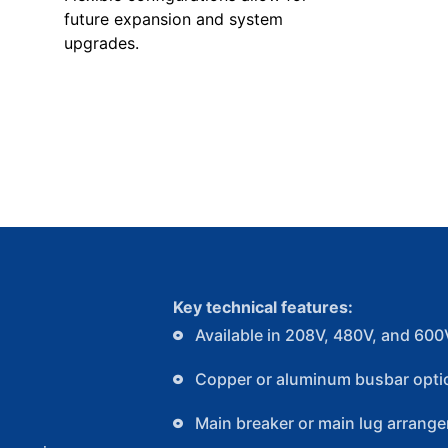
future expansion and system
upgrades.
Key technical features:
Available in 208V, 480V, and 600
Copper or aluminum busbar opti
Main breaker or main lug arrang