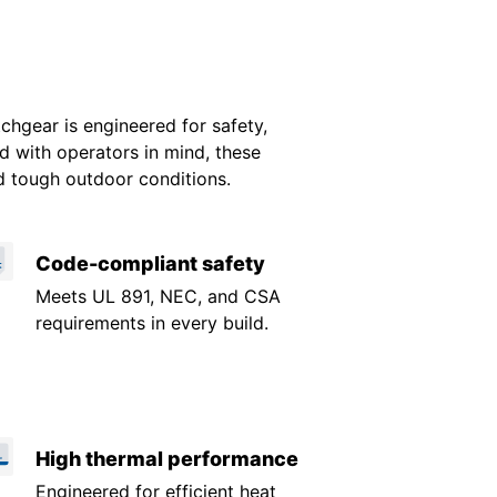
gear is engineered for safety,
ed with operators in mind, these
d tough outdoor conditions.
Code-compliant safety
Meets UL 891, NEC, and CSA
requirements in every build.
High thermal performance
Engineered for efficient heat