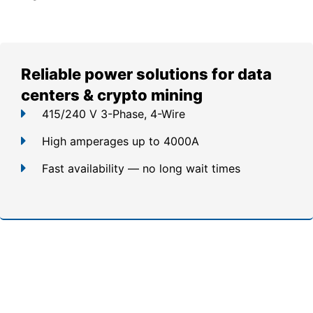
Reliable power solutions for data
centers & crypto mining
415/240 V 3-Phase, 4-Wire
High amperages up to 4000A
Fast availability — no long wait times