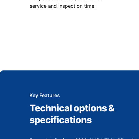
service and inspection time.
Key Features
Technical options &
specifications