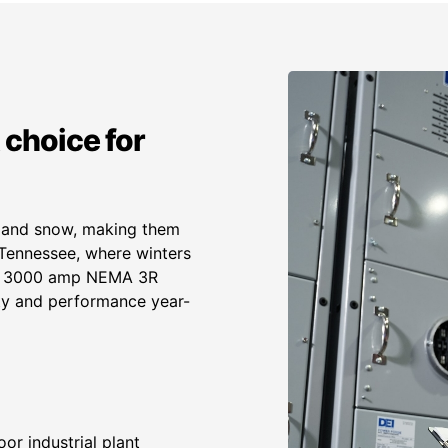
 choice for
, and snow, making them
n Tennessee, where winters
our 3000 amp NEMA 3R
ity and performance year-
or industrial plant