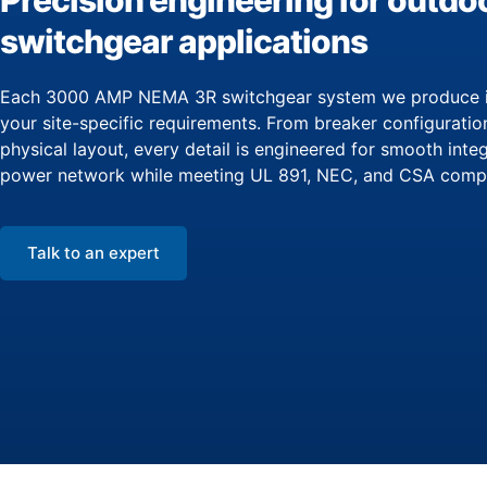
Precision engineering for outdo
switchgear applications
Each 3000 AMP NEMA 3R switchgear system we produce is
your site-specific requirements. From breaker configuratio
physical layout, every detail is engineered for smooth inte
power network while meeting UL 891, NEC, and CSA compl
Talk to an expert