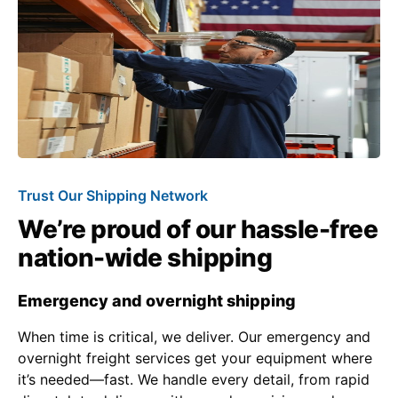
Trust Our Shipping Network
We’re proud of our hassle-free
nation-wide shipping
Emergency and overnight shipping
When time is critical, we deliver. Our emergency and
overnight freight services get your equipment where
it’s needed—fast. We handle every detail, from rapid