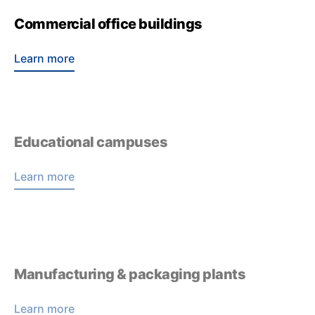
Commercial office buildings
Learn more
Educational campuses
Learn more
Manufacturing & packaging plants
Learn more