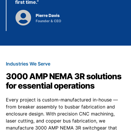
first time.”
Pierre Davis
Founder & CEO
Industries We Serve
3000 AMP NEMA 3R solutions
for essential operations
Every project is custom-manufactured in-house —
from breaker assembly to busbar fabrication and
enclosure design. With precision CNC machining,
laser cutting, and copper bus fabrication, we
manufacture 3000 AMP NEMA 3R switchgear that