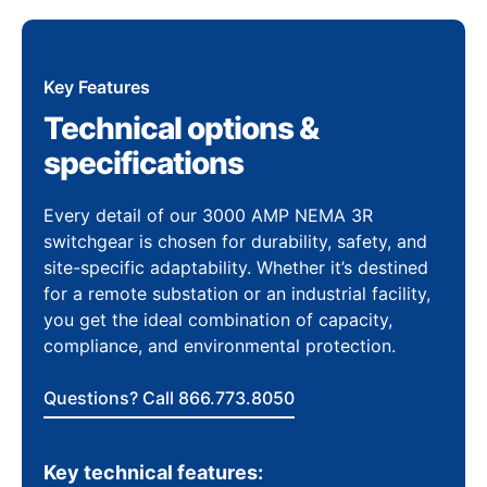
Key Features
Technical options &
specifications
Every detail of our 3000 AMP NEMA 3R
switchgear is chosen for durability, safety, and
site-specific adaptability. Whether it’s destined
for a remote substation or an industrial facility,
you get the ideal combination of capacity,
compliance, and environmental protection.
Questions? Call 866.773.8050
Key technical features: