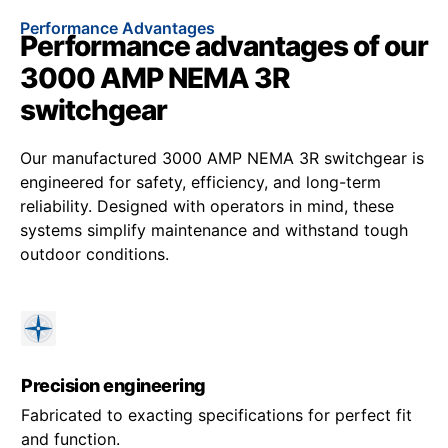
Performance Advantages
Performance advantages of our
3000 AMP NEMA 3R
switchgear
Our manufactured 3000 AMP NEMA 3R switchgear is
engineered for safety, efficiency, and long-term
reliability. Designed with operators in mind, these
systems simplify maintenance and withstand tough
outdoor conditions.
Precision engineering
Fabricated to exacting specifications for perfect fit
and function.