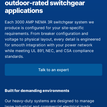
outdoor-rated switchgear
applications
Each 3000 AMP NEMA 3R switchgear system we
produce is configured for your site-specific
requirements. From breaker configuration and
voltage to physical layout, every detail is engineered
for smooth integration with your power network
while meeting UL 891, NEC, and CSA compliance
standards.
Talk to an expert
Built for demanding environments
Our heavy-duty systems are designed to manage
large industrial and commercial electrical loads