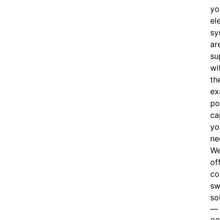
yo
el
sy
ar
su
wi
th
ex
po
ca
yo
ne
W
of
c
o
sw
so
—