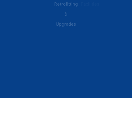
Retrofitting
Facilities
&
Upgrades
© 2026 DEI Power Solutions,
Privacy Policy | Terms &
Inc. All Rights Reserved.
Conditions