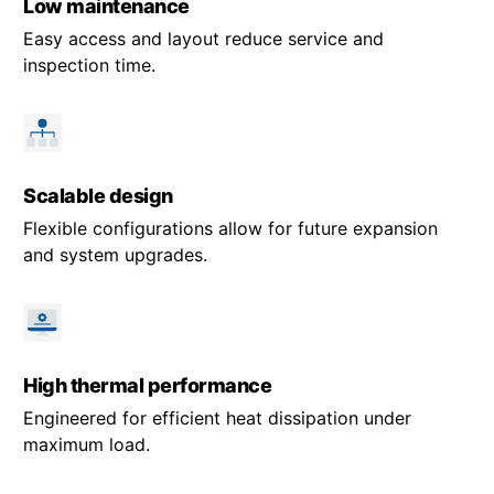
Low maintenance
Easy access and layout reduce service and
inspection time.
Scalable design
Flexible configurations allow for future expansion
and system upgrades.
High thermal performance
Engineered for efficient heat dissipation under
maximum load.