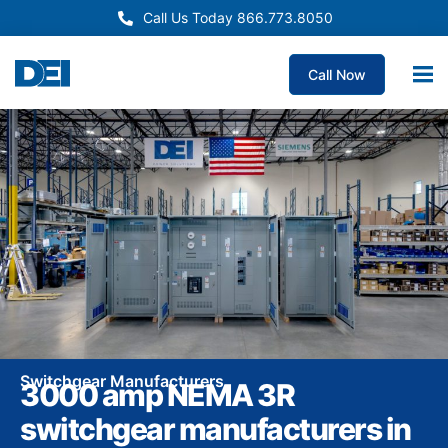
Call Us Today 866.773.8050
Call Now
Switchgear Manufacturers
3000 amp NEMA 3R
switchgear manufacturers in