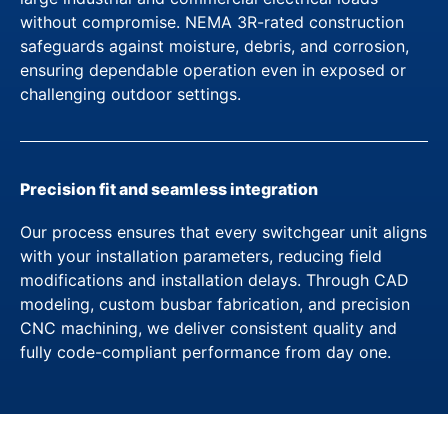
without compromise. NEMA 3R-rated construction
safeguards against moisture, debris, and corrosion,
ensuring dependable operation even in exposed or
challenging outdoor settings.
Precision fit and seamless integration
Our process ensures that every switchgear unit aligns
with your installation parameters, reducing field
modifications and installation delays. Through CAD
modeling, custom busbar fabrication, and precision
CNC machining, we deliver consistent quality and
fully code-compliant performance from day one.