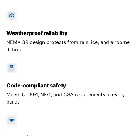
Weatherproof reliability
NEMA 3R design protects from rain, ice, and airborne
debris.
Code-compliant safety
Meets UL 891, NEC, and CSA requirements in every
build.