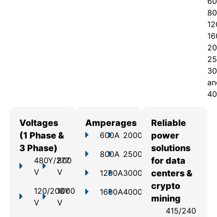
60
80
12
16
20
25
30
an
40
Voltages
Amperages
Reliable
(1 Phase &
600A
2000A
power
3 Phase)
solutions
800A
2500A
480Y/277
800
for data
V
V
1200A
3000A
centers &
crypto
120/208Y
1000
1600A
4000A
mining
V
V
415/240