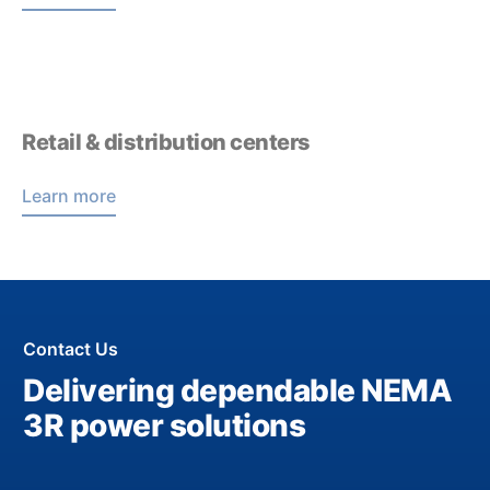
Retail & distribution centers
Learn more
Contact Us
Delivering dependable NEMA
3R power solutions