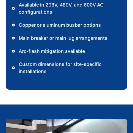
Available in 208V, 480V, and 600V AC
configurations
Copper or aluminum busbar options
Main breaker or main lug arrangements
Arc-flash mitigation available
Custom dimensions for site-specific
installations