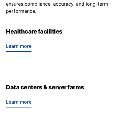
ensures compliance, accuracy, and long-term
performance.
Healthcare facilities
Learn more
Data centers & server farms
Learn more