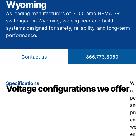
Wyoming
As leading manufacturers of 3000 amp NEMA 3R
switchgear in Wyoming, we engineer and build
systems designed for safety, reliability, and long-term
performance.
Contact us
866.773.8050
Specifications
Wi
Voltage configurations we offer
re
pe
an
pr
en
w
en