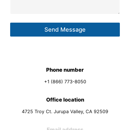
i
s
l
a
E
g
m
Send Message
e
a
*
i
l
M
e
Phone number
s
+1 (866) 773-8050
s
a
Office location
g
e
4725 Troy Ct. Jurupa Valley, CA 92509
Email address