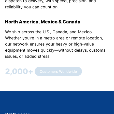
dispatch to delivery, with speed, precision, and
reliability you can count on.
North America, Mexico & Canada
We ship across the U.S., Canada, and Mexico.
Whether you’re in a metro area or remote location,
our network ensures your heavy or high-value
equipment moves quickly—without delays, customs
issues, or added stress.
2,000
+
Customers Worldwide