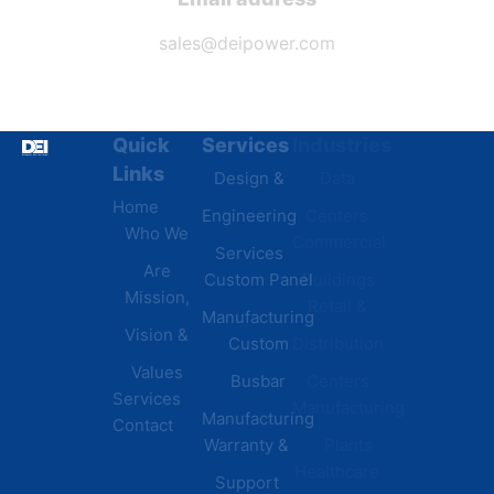
sales@deipower.com
Quick
Services
Industries
Resources
Links
Design &
Data
B.A.B.A
Home
Engineering
Centers
Certification
Who We
Commercial
Latest
Services
Are
Custom Panel
Buildings
News
Mission,
Retail &
Testimonials
Manufacturing
FAQs
Vision &
Custom
Distribution
Values
Busbar
Centers
Services
Manufacturing
Manufacturing
Contact
Warranty &
Plants
Healthcare
Support