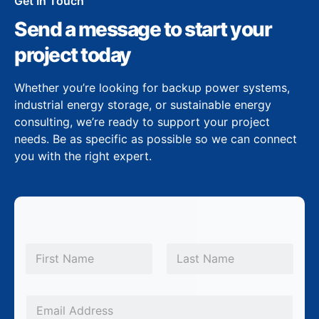
Get In Touch
Send a message to start your
project today
Whether you’re looking for backup power systems,
industrial energy storage, or sustainable energy
consulting, we’re ready to support your project
needs. Be as specific as possible so we can connect
you with the right expert.
N
a
m
First
Last
e
*
E