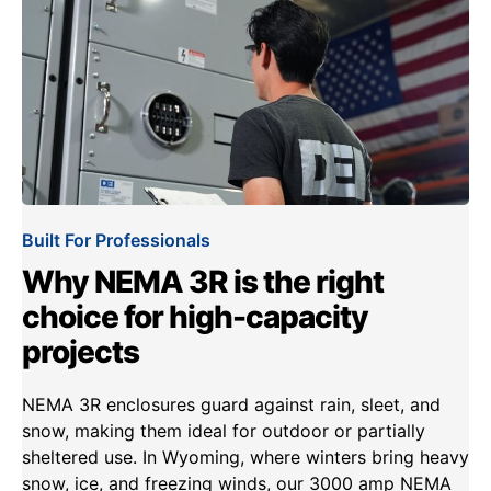
Built For Professionals
Why NEMA 3R is the right
choice for high-capacity
projects
NEMA 3R enclosures guard against rain, sleet, and
snow, making them ideal for outdoor or partially
sheltered use. In Wyoming, where winters bring heavy
snow, ice, and freezing winds, our 3000 amp NEMA