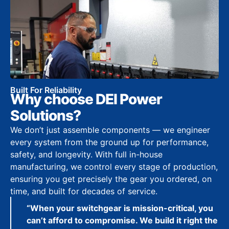
Built For Reliability
Why choose DEI Power
Solutions?
We don’t just assemble components — we engineer
every system from the ground up for performance,
safety, and longevity. With full in-house
manufacturing, we control every stage of production,
ensuring you get precisely the gear you ordered, on
time, and built for decades of service.
“When your switchgear is mission-critical, you
can’t afford to compromise. We build it right the