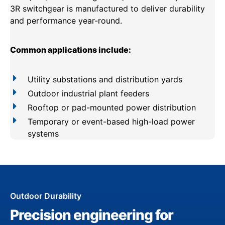
3R switchgear is manufactured to deliver durability
and performance year-round.
Common applications include:
Utility substations and distribution yards
Outdoor industrial plant feeders
Rooftop or pad-mounted power distribution
Temporary or event-based high-load power
systems
Outdoor Durability
Precision engineering for