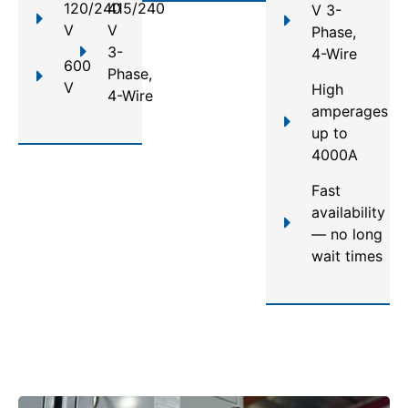
120/240
415/240
V 3-
V
V
Phase,
3-
4-Wire
600
Phase,
V
High
4-Wire
amperages
up to
4000A
Fast
availability
— no long
wait times