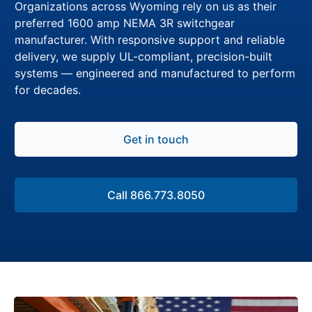
Organizations across Wyoming rely on us as their
preferred 1600 amp NEMA 3R switchgear
manufacturer. With responsive support and reliable
delivery, we supply UL-compliant, precision-built
systems — engineered and manufactured to perform
for decades.
Get in touch
Call 866.773.8050